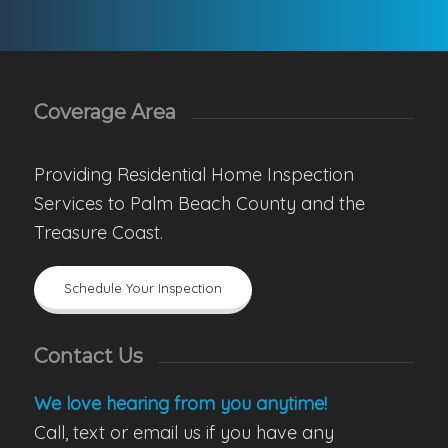
Coverage Area
Providing Residential Home Inspection
Services to Palm Beach County and the
Treasure Coast.
Schedule Your Inspection
Contact Us
We love hearing from you anytime!
Call, text or email us if you have any