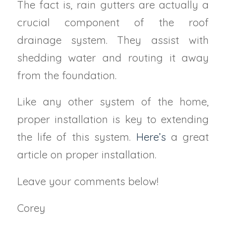
The fact is, rain gutters are actually a
crucial component of the roof
drainage system. They assist with
shedding water and routing it away
from the foundation.
Like any other system of the home,
proper installation is key to extending
the life of this system.
Here’s
a great
article on proper installation.
Leave your comments below!
Corey