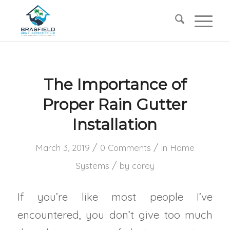
The Importance of
Proper Rain Gutter
Installation
/
/
March 3, 2019
0 Comments
in
Home
/
Systems
by
corey
If you’re like most people I’ve
encountered, you don’t give too much