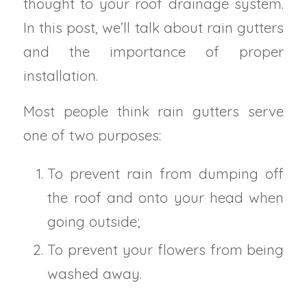
thought to your roof drainage system.
In this post, we’ll talk about rain gutters
and the importance of proper
installation.
Most people think rain gutters serve
one of two purposes:
To prevent rain from dumping off
the roof and onto your head when
going outside;
To prevent your flowers from being
washed away.