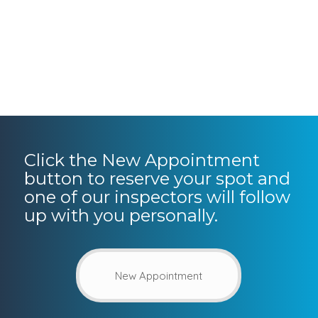
Click the New Appointment
button to reserve your spot and
one of our inspectors will follow
up with you personally.
New Appointment